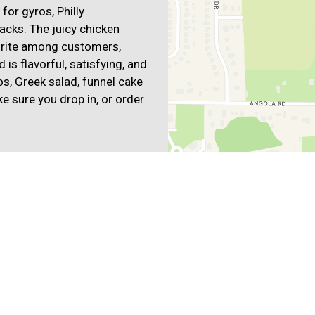
for gyros, Philly
acks. The juicy chicken
vorite among customers,
is flavorful, satisfying, and
s, Greek salad, funnel cake
e sure you drop in, or order
anean
Mexican
bs
Wings
Wraps