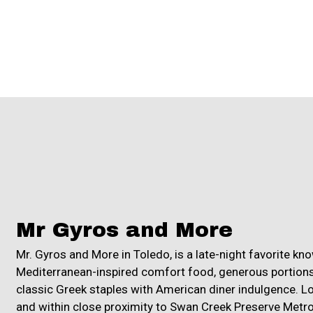
Mr Gyros and More
Mr. Gyros and More in Toledo, is a late-night favorite kno
Mediterranean-inspired comfort food, generous portions
classic Greek staples with American diner indulgence. L
and within close proximity to Swan Creek Preserve Metro