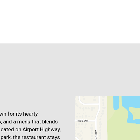
Contact For
wn for its hearty
, and a menu that blends
ocated on Airport Highway,
park, the restaurant stays