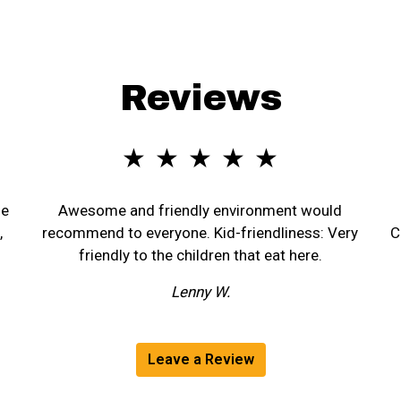
Reviews
★ ★ ★ ★ ★
he
Awesome and friendly environment would
,
recommend to everyone. Kid-friendliness: Very
C
friendly to the children that eat here.
Lenny W.
Leave a Review