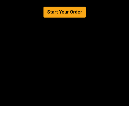
Authentic Fl
Start Your Order