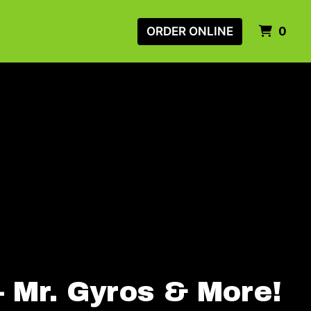
ITE
ORDER ONLINE
0
– Mr. Gyros & More!