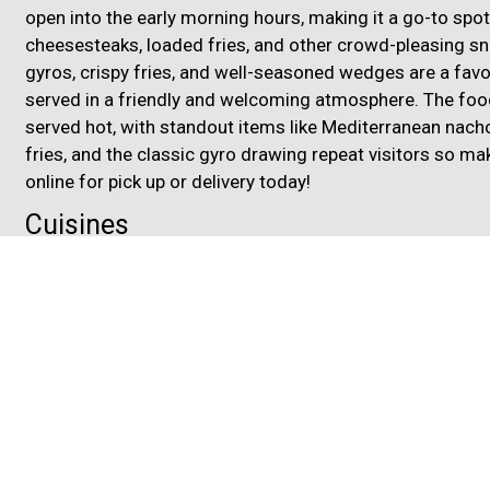
open into the early morning hours, making it a go-to spot 
cheesesteaks, loaded fries, and other crowd-pleasing sn
gyros, crispy fries, and well-seasoned wedges are a fa
served in a friendly and welcoming atmosphere. The food 
served hot, with standout items like Mediterranean nacho
fries, and the classic gyro drawing repeat visitors so mak
online for pick up or delivery today!
Cuisines
Chicken
Dessert
Gyro
Hamburgers
Mediterr
Middle Eastern
Pizza
Salads
Sandwiches
Su
Atmosphere
Casual Dining
Chill
Food Types
Kids Menu
3833 Airport Highway