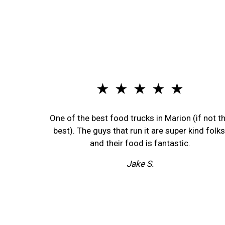
★ ★ ★ ★ ★
One of the best food trucks in Marion (if not t
best). The guys that run it are super kind folks
and their food is fantastic.
Jake S.