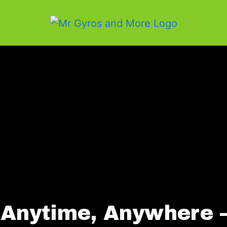
 Anytime, Anywhere 