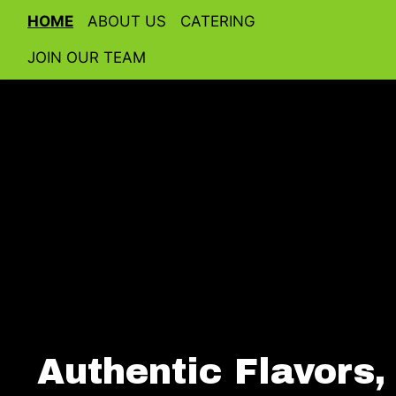
HOME
ABOUT US
CATERING
JOIN OUR TEAM
Authentic Flavors,