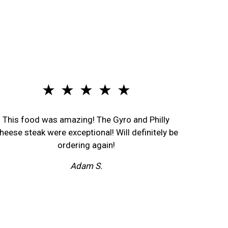
★ ★ ★ ★ ★
This food was amazing! The Gyro and Philly
heese steak were exceptional! Will definitely be
ordering again!
Adam S.